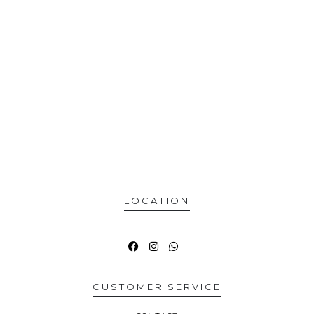
LOCATION
CUSTOMER SERVICE