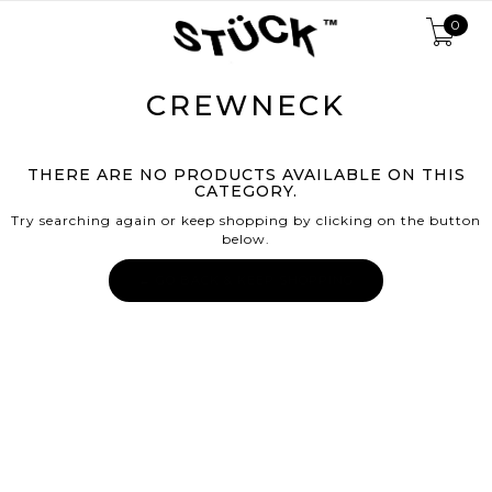
0
CREWNECK
THERE ARE NO PRODUCTS AVAILABLE ON THIS
CATEGORY.
Try searching again or keep shopping by clicking on the button
below.
← GO BACK & KEEP SHOPPING