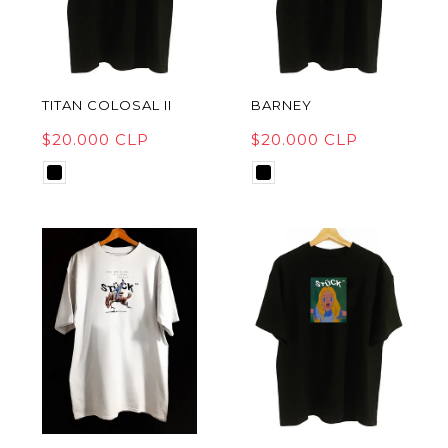
TITAN COLOSAL II
BARNEY
$20.000 CLP
$20.000 CLP