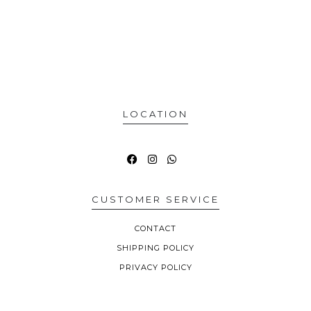
LOCATION
CUSTOMER SERVICE
CONTACT
SHIPPING POLICY
PRIVACY POLICY