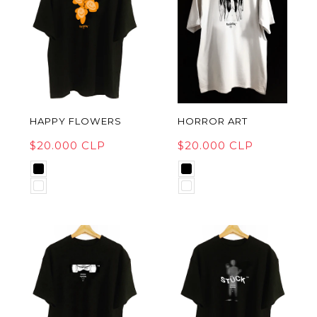
HAPPY FLOWERS
HORROR ART
$20.000 CLP
$20.000 CLP