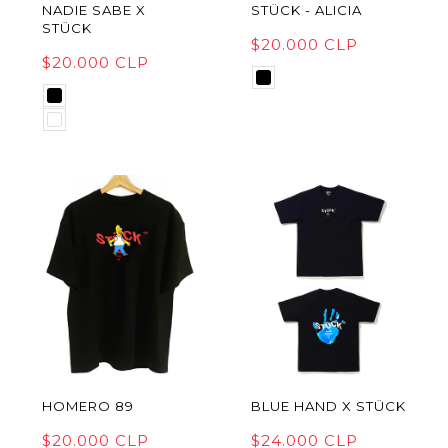
NADIE SABE X
STÜCK - ALICIA
STÜCK
$20.000 CLP
$20.000 CLP
HOMERO 89
BLUE HAND X STÜCK
$20.000 CLP
$24.000 CLP