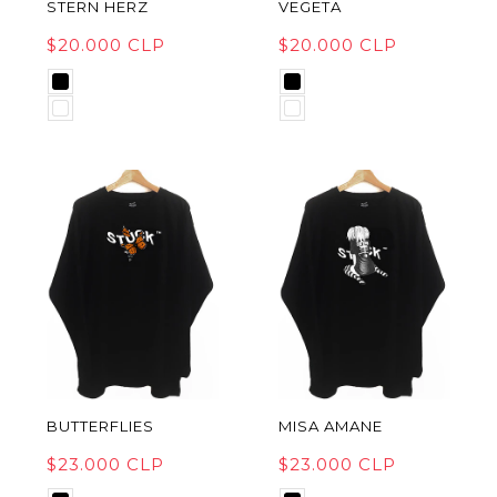
STERN HERZ
VEGETA
$20.000 CLP
$20.000 CLP
BUTTERFLIES
MISA AMANE
$23.000 CLP
$23.000 CLP