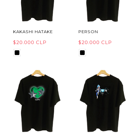
KAKASHI HATAKE
PERSON
$20.000 CLP
$20.000 CLP