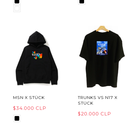
MSN X STÜCK
TRUNKS VS N17 X
STÜCK
$34.000 CLP
$20.000 CLP