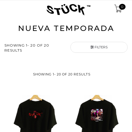
0
NUEVA TEMPORADA
SHOWING 1- 20 OF 20
FILTERS
RESULTS
SHOWING 1- 20 OF 20 RESULTS