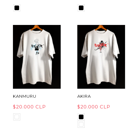
KANMURU
AKIRA
$20.000 CLP
$20.000 CLP