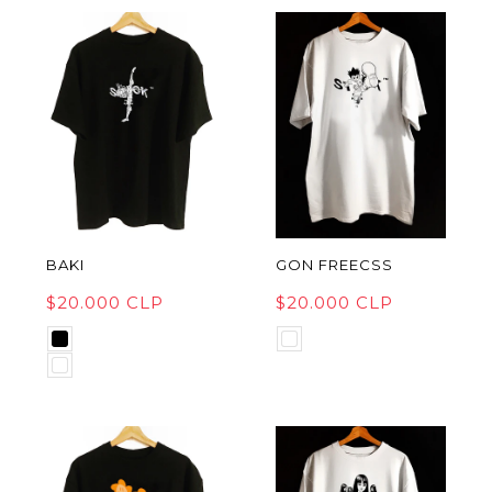
BAKI
GON FREECSS
$20.000 CLP
$20.000 CLP