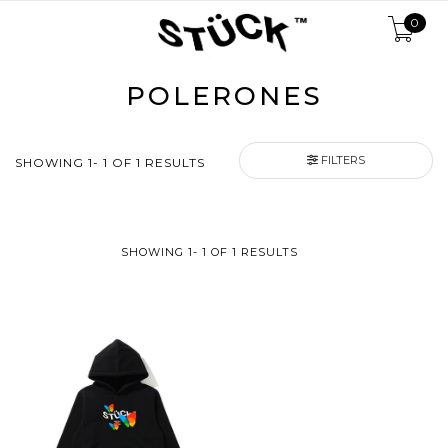
0
POLERONES
FILTERS
SHOWING 1- 1 OF 1 RESULTS
SHOWING 1- 1 OF 1 RESULTS