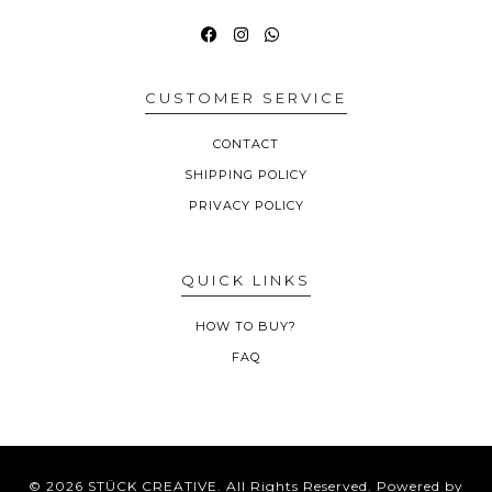
CUSTOMER SERVICE
CONTACT
SHIPPING POLICY
PRIVACY POLICY
QUICK LINKS
HOW TO BUY?
FAQ
© 2026 STÜCK CREATIVE. All Rights Reserved.
Powered by