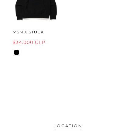
MSN X STÜCK
$34.000 CLP
LOCATION