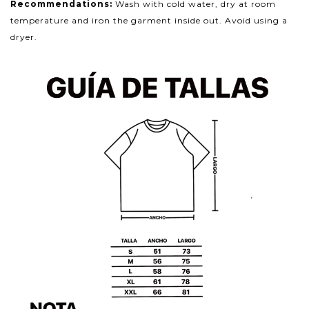
Recommendations:
Wash with cold water, dry at room
temperature and iron the garment inside out. Avoid using a
dryer.