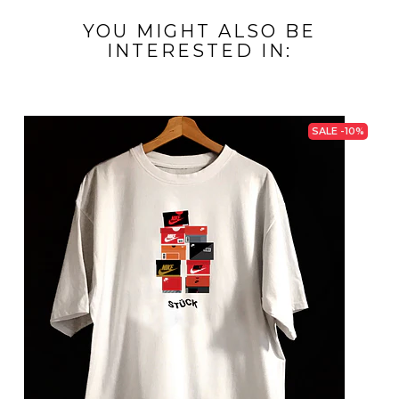
YOU MIGHT ALSO BE
INTERESTED IN:
SALE -10%