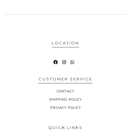
LOCATION
CUSTOMER SERVICE
CONTACT
SHIPPING POLICY
PRIVACY POLICY
QUICK LINKS