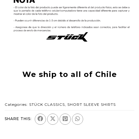
We ship to all of Chile
Categories:
STÜCK CLASSICS
,
SHORT SLEEVE SHIRTS
SHARE THIS: