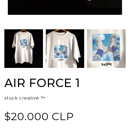
AIR FORCE 1
stück creative ™
$20.000 CLP