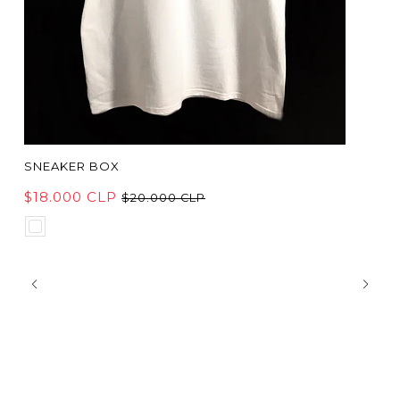
SNEAKER BOX
$18.000 CLP
$20.000 CLP