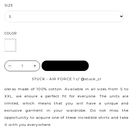
SIZE
COLOR
ADD TO CART
STÜCK - AIR FORCE 1 c/
@stuck_cl
oleras made of 100% cotton.
Available in all sizes from S to
XXL, we ensure a perfect fit for everyone. The units are
limited, which means that you will have a unique and
exclusive garment in your wardrobe. Do not miss the
opportunity to acquire one of these incredible shirts and take
it with you everywhere.