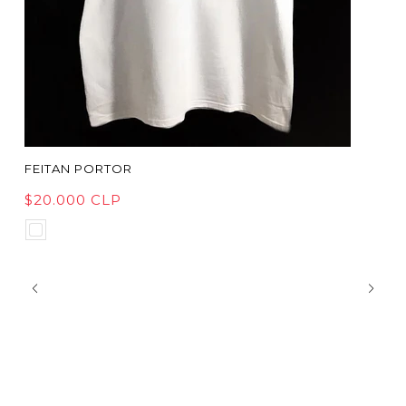
FEITAN PORTOR
$20.000 CLP