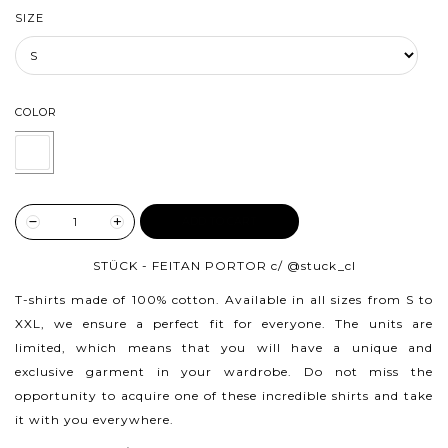
SIZE
COLOR
ADD TO CART
STÜCK - FEITAN PORTOR c/
@stuck_cl
T-shirts made of 100% cotton.
Available in all sizes from S to
XXL, we ensure a perfect fit for everyone. The units are
limited, which means that you will have a unique and
exclusive garment in your wardrobe. Do not miss the
opportunity to acquire one of these incredible shirts and take
it with you everywhere.