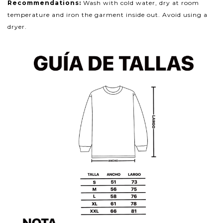
Recommendations:
Wash with cold water, dry at room
temperature and iron the garment inside out. Avoid using a
dryer.