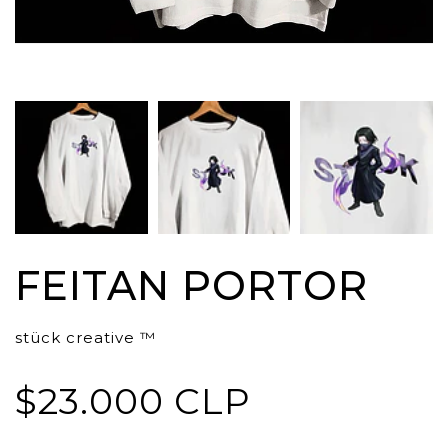
FEITAN PORTOR
stück creative ™
$23.000 CLP