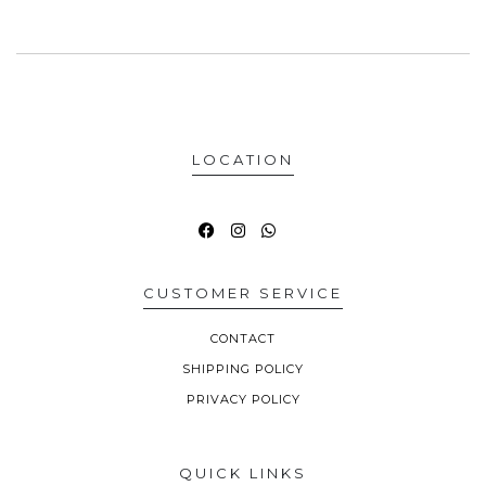
LOCATION
CUSTOMER SERVICE
CONTACT
SHIPPING POLICY
PRIVACY POLICY
QUICK LINKS