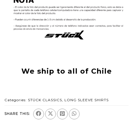
We ship to all of Chile
Categories:
STÜCK CLASSICS
,
LONG SLEEVE SHIRTS
SHARE THIS: