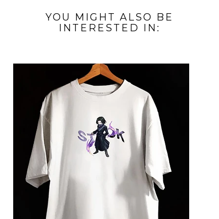
YOU MIGHT ALSO BE
INTERESTED IN: