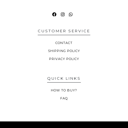
CUSTOMER SERVICE
CONTACT
SHIPPING POLICY
PRIVACY POLICY
QUICK LINKS
HOW TO BUY?
FAQ