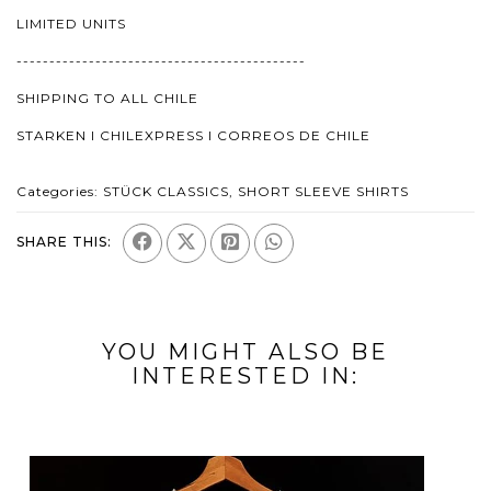
LIMITED UNITS
--------------------------------------------
SHIPPING TO ALL CHILE
STARKEN I CHILEXPRESS I CORREOS DE CHILE
Categories:
STÜCK CLASSICS
,
SHORT SLEEVE SHIRTS
SHARE THIS:
YOU MIGHT ALSO BE
INTERESTED IN: