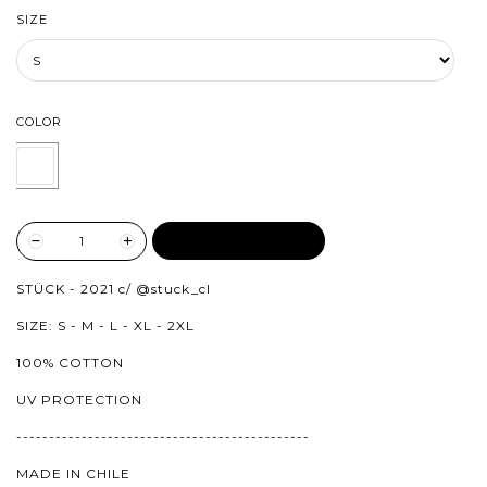
SIZE
COLOR
ADD TO CART
STÜCK - 2021 c/
@stuck_cl
SIZE: S - M - L - XL - 2XL
100% COTTON
UV PROTECTION
---------------------------------------------
MADE IN CHILE