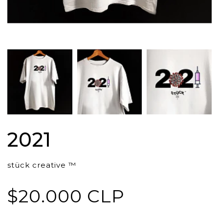
2021
stück creative ™
$20.000 CLP