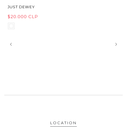
JUST DEWEY
$20.000 CLP
LOCATION