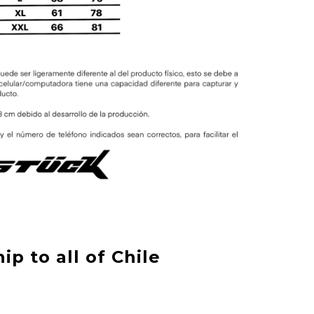
ip to all of Chile