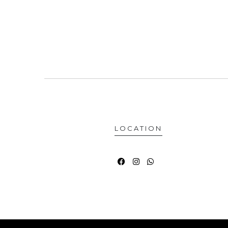
LOCATION