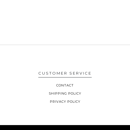
CUSTOMER SERVICE
CONTACT
SHIPPING POLICY
PRIVACY POLICY