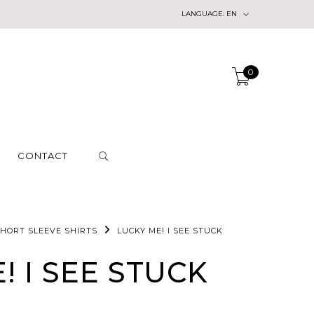
LANGUAGE:
EN
0
CONTACT
HORT SLEEVE SHIRTS
LUCKY ME! I SEE STUCK
! I SEE STUCK