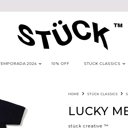
TEMPORADA 2024
10% OFF
STÜCK CLASSICS
HOME
STÜCK CLASSICS
S
LUCKY ME
stück creative ™