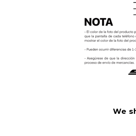
We sh