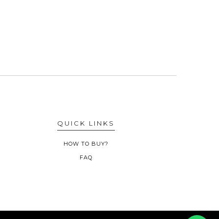
QUICK LINKS
HOW TO BUY?
FAQ