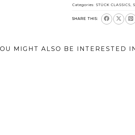
Categories:
STÜCK CLASSICS
,
SHARE THIS:
OU MIGHT ALSO BE INTERESTED I