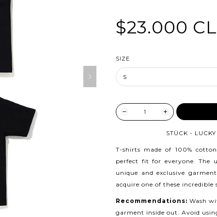
$23.000 C
SIZE
ADD TO
STÜCK - LUCKY 
T-shirts made of 100% cotton
perfect fit for everyone. The
unique and exclusive garment
acquire one of these incredible
Recommendations:
Wash wit
garment inside out. Avoid usin