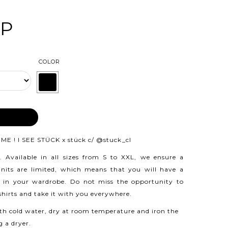
LP
COLOR
 CART
ME ! I SEE STÜCK x stück c/
@stuck_cl
.
Available in all sizes from S to XXL, we ensure a
 units are limited, which means that you will have a
 in your wardrobe. Do not miss the opportunity to
 shirts and take it with you everywhere.
h cold water, dry at room temperature and iron the
g a dryer.