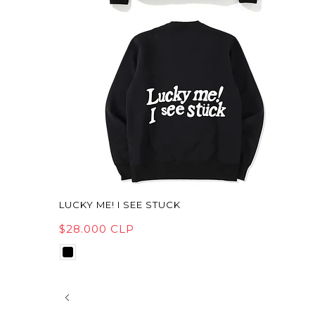
LUCKY ME! I SEE STUCK
$28.000 CLP