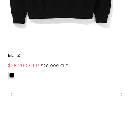
BLITZ
$25.200 CLP
$28.000 CLP