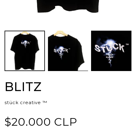
BLITZ
stück creative ™
$20.000 CLP