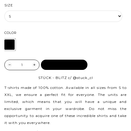
SIZE
COLOR
ADD TO CART
STÜCK - BLITZ c/
@stuck_cl
T-shirts made of 100% cotton.
Available in all sizes from S to
XXL, we ensure a perfect fit for everyone. The units are
limited, which means that you will have a unique and
exclusive garment in your wardrobe. Do not miss the
opportunity to acquire one of these incredible shirts and take
it with you everywhere.