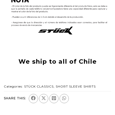
We ship to all of Chile
Categories:
STÜCK CLASSICS
,
SHORT SLEEVE SHIRTS
SHARE THIS: