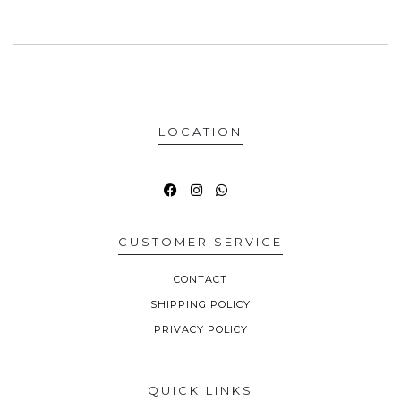
LOCATION
CUSTOMER SERVICE
CONTACT
SHIPPING POLICY
PRIVACY POLICY
QUICK LINKS