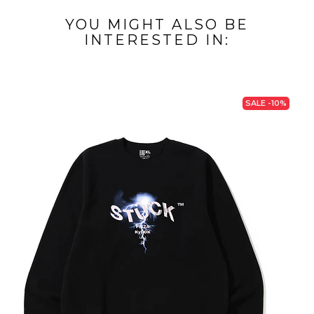
YOU MIGHT ALSO BE
INTERESTED IN:
SALE -10%