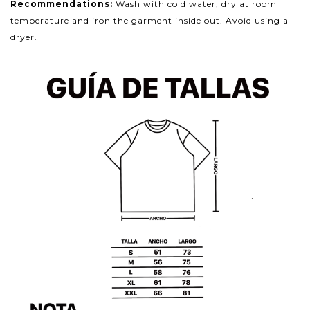
Recommendations:
Wash with cold water, dry at room
temperature and iron the garment inside out. Avoid using a
dryer.