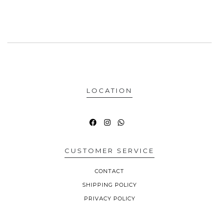
LOCATION
CUSTOMER SERVICE
CONTACT
SHIPPING POLICY
PRIVACY POLICY