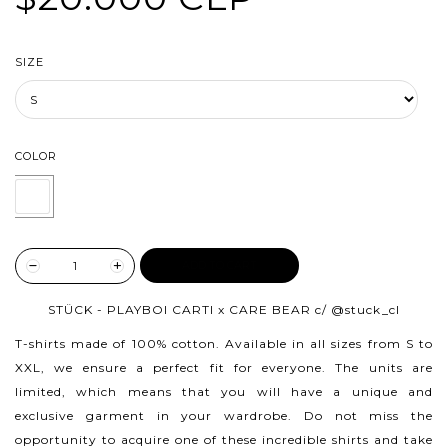
SIZE
COLOR
ADD TO CART
STÜCK - PLAYBOI CARTI x CARE BEAR c/
@stuck_cl
T-shirts made of 100% cotton.
Available in all sizes from S to
XXL, we ensure a perfect fit for everyone. The units are
limited, which means that you will have a unique and
exclusive garment in your wardrobe. Do not miss the
opportunity to acquire one of these incredible shirts and take