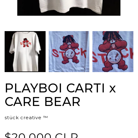
PLAYBOI CARTI x
CARE BEAR
stück creative ™
$20.000 CLP