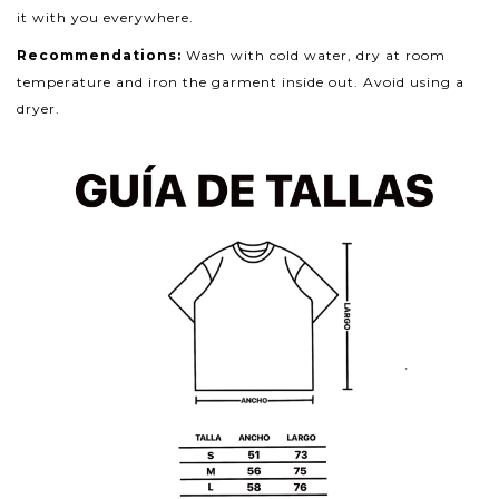
it with you everywhere.
Recommendations:
Wash with cold water, dry at room
temperature and iron the garment inside out. Avoid using a
dryer.