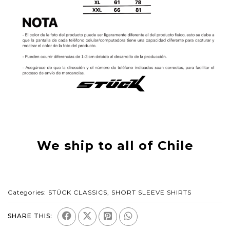
We ship to all of Chile
Categories:
STÜCK CLASSICS
,
SHORT SLEEVE SHIRTS
SHARE THIS: