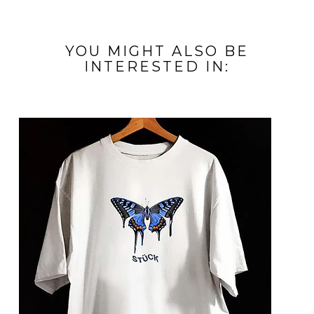
YOU MIGHT ALSO BE
INTERESTED IN: