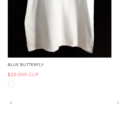
BLUE BUTTERFLY
$20.000 CLP