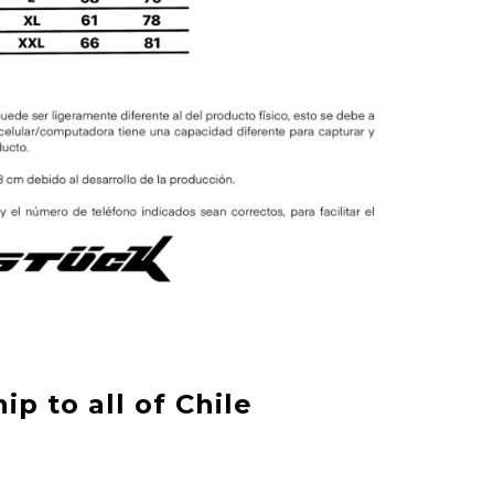
ip to all of Chile