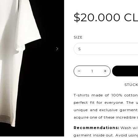
$20.000 C
SIZE
ADD TO
STÜCK
T-shirts made of 100% cotton
perfect fit for everyone. The
unique and exclusive garment
acquire one of these incredible
Recommendations:
Wash wit
garment inside out. Avoid usin