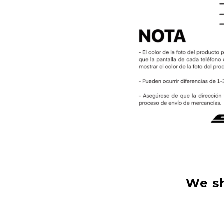
We sh