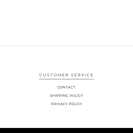
CUSTOMER SERVICE
CONTACT
SHIPPING POLICY
PRIVACY POLICY