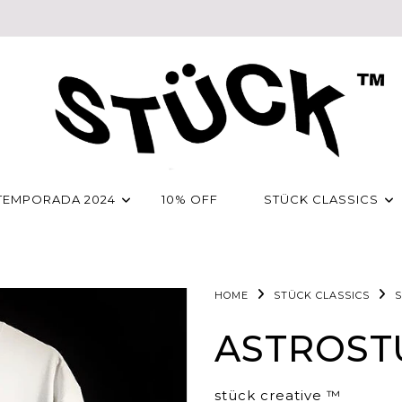
TEMPORADA 2024
10% OFF
STÜCK CLASSICS
HOME
STÜCK CLASSICS
S
ASTROST
stück creative ™