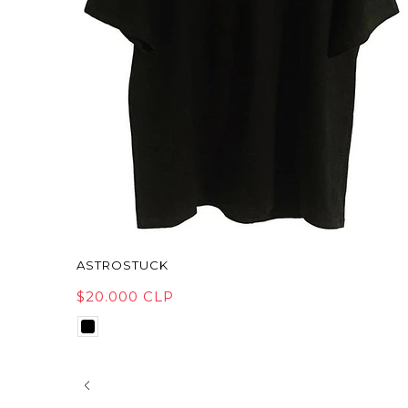
ASTROSTUCK
$20.000 CLP