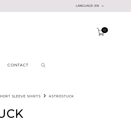
LANGUAGE:
EN
0
CONTACT
HORT SLEEVE SHIRTS
ASTROSTUCK
UCK