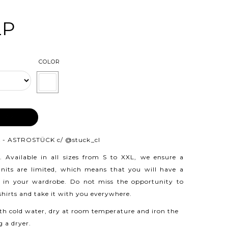
LP
COLOR
 CART
 - ASTROSTÜCK c/
@stuck_cl
.
Available in all sizes from S to XXL, we ensure a
 units are limited, which means that you will have a
 in your wardrobe. Do not miss the opportunity to
 shirts and take it with you everywhere.
h cold water, dry at room temperature and iron the
g a dryer.