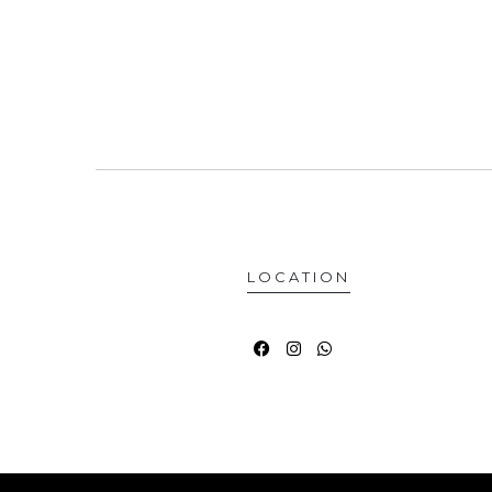
LOCATION