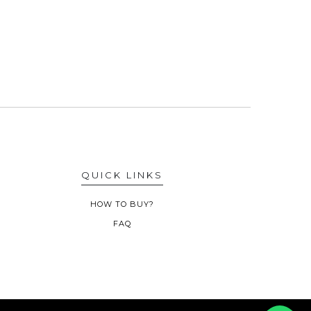
QUICK LINKS
HOW TO BUY?
FAQ