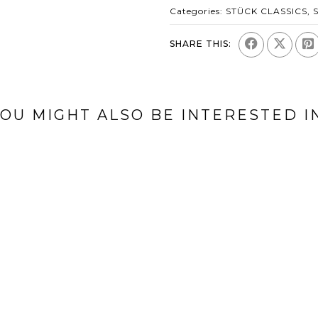
Categories:
STÜCK CLASSICS
,
SHARE THIS:
OU MIGHT ALSO BE INTERESTED I