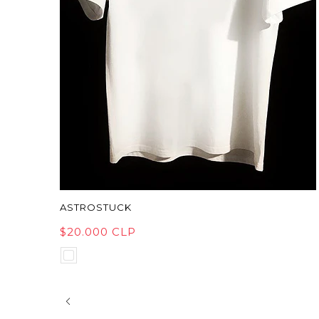
ASTROSTUCK
$20.000 CLP