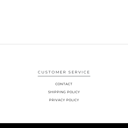
CUSTOMER SERVICE
CONTACT
SHIPPING POLICY
PRIVACY POLICY