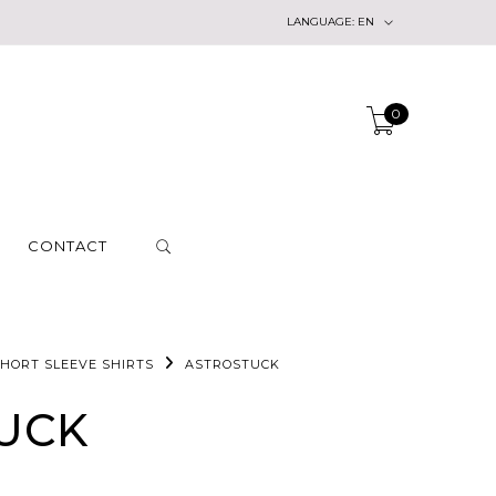
LANGUAGE:
EN
0
CONTACT
HORT SLEEVE SHIRTS
ASTROSTUCK
UCK