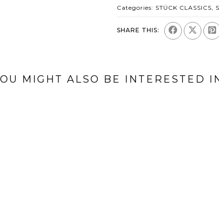
Categories:
STÜCK CLASSICS
,
SHARE THIS:
OU MIGHT ALSO BE INTERESTED I