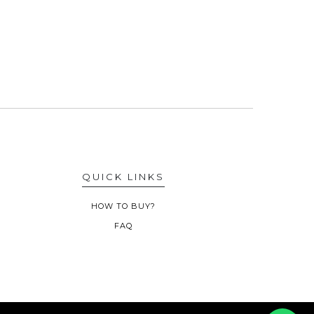
QUICK LINKS
HOW TO BUY?
FAQ