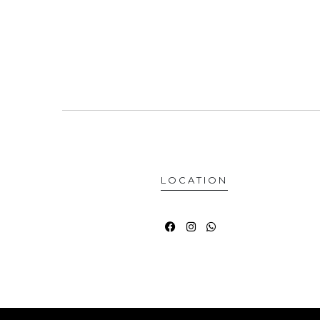
LOCATION