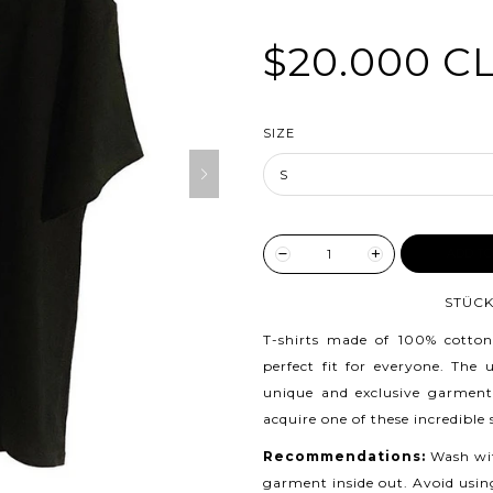
$20.000 C
SIZE
ADD TO
STÜCK
T-shirts made of 100% cotton
perfect fit for everyone. The
unique and exclusive garment
acquire one of these incredible
Recommendations:
Wash wit
garment inside out. Avoid usin