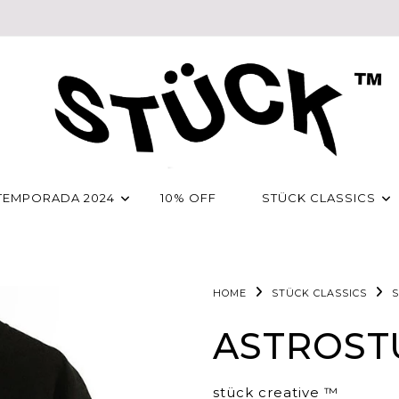
TEMPORADA 2024
10% OFF
STÜCK CLASSICS
HOME
STÜCK CLASSICS
S
ASTROST
stück creative ™