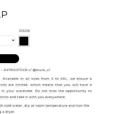
LP
COLOR
 CART
 - ASTROSTÜCK c/
@stuck_cl
.
Available in all sizes from S to XXL, we ensure a
 units are limited, which means that you will have a
 in your wardrobe. Do not miss the opportunity to
 shirts and take it with you everywhere.
h cold water, dry at room temperature and iron the
g a dryer.