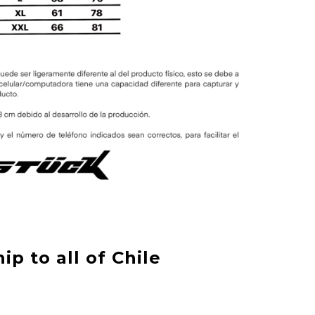
ip to all of Chile