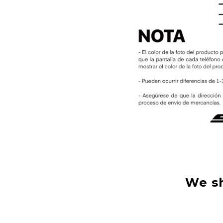
We sh