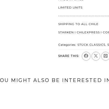
LIMITED UNITS
----------------------------------
SHIPPING TO ALL CHILE
STARKEN I CHILEXPRESS I C
Categories:
STÜCK CLASSICS
,
SHARE THIS:
OU MIGHT ALSO BE INTERESTED I