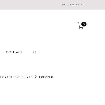
LANGUAGE:
EN
0
CONTACT
HORT SLEEVE SHIRTS
FREZZER