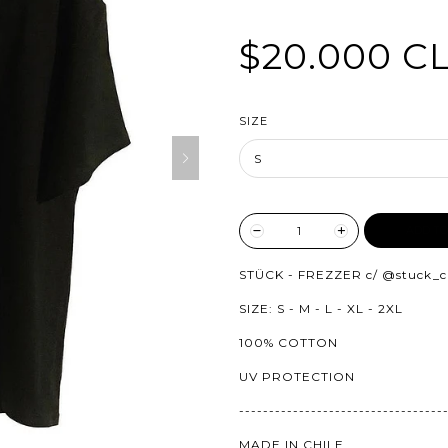
$20.000 C
SIZE
ADD TO
STÜCK - FREZZER c/
@stuck_c
SIZE: S - M - L - XL - 2XL
100% COTTON
UV PROTECTION
----------------------------------
MADE IN CHILE