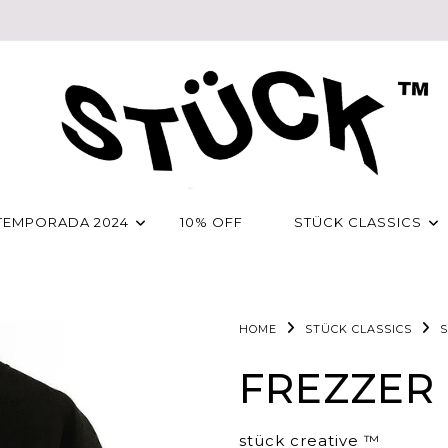
TEMPORADA 2024
10% OFF
STÜCK CLASSICS
HOME
STÜCK CLASSICS
S
FREZZER
stück creative ™