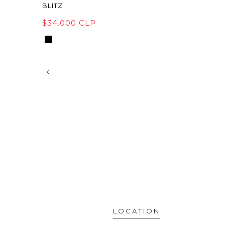
BLITZ
$34.000 CLP
LOCATION