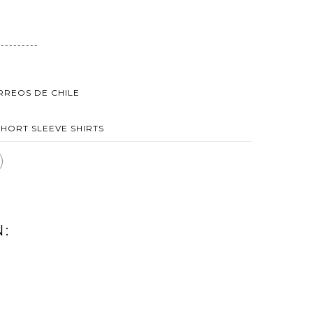
----------
ORREOS DE CHILE
SHORT SLEEVE SHIRTS
N:
AMATER