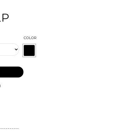
LP
COLOR
 CART
l
-----------