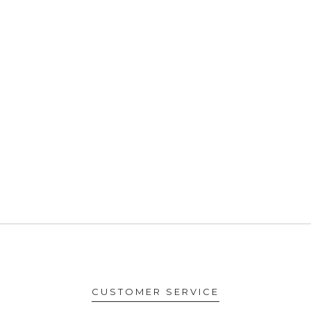
CUSTOMER SERVICE