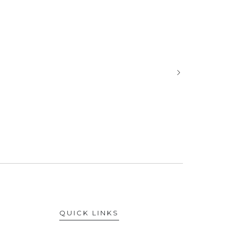
QUICK LINKS