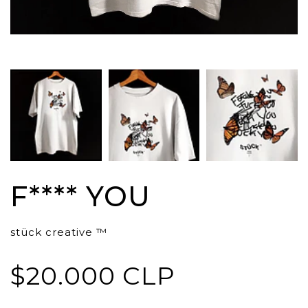
F**** YOU
stück creative ™
$20.000 CLP