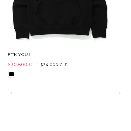
F**K YOU II
$30.600 CLP
$34.000 CLP