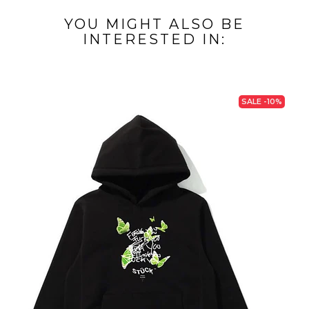
YOU MIGHT ALSO BE
INTERESTED IN:
SALE -10%