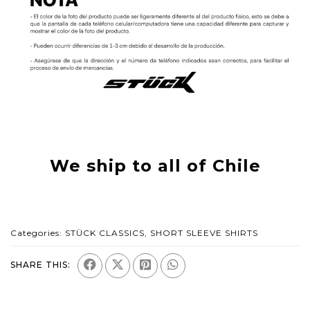
We ship to all of Chile
Categories:
STÜCK CLASSICS
,
SHORT SLEEVE SHIRTS
SHARE THIS: