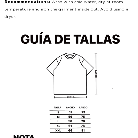
Recommendations:
Wash with cold water, dry at room
temperature and iron the garment inside out. Avoid using a
dryer.