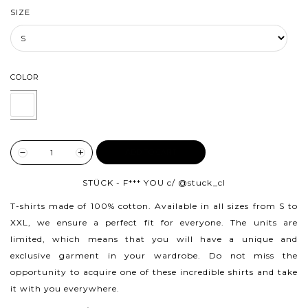
SIZE
COLOR
ADD TO CART
STÜCK - F*** YOU c/
@stuck_cl
T-shirts made of 100% cotton.
Available in all sizes from S to
XXL, we ensure a perfect fit for everyone. The units are
limited, which means that you will have a unique and
exclusive garment in your wardrobe. Do not miss the
opportunity to acquire one of these incredible shirts and take
it with you everywhere.