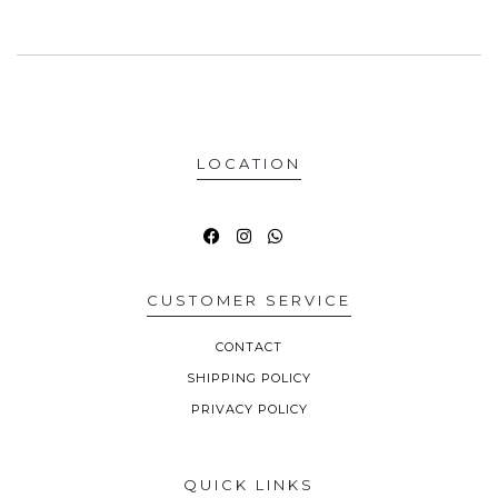
LOCATION
CUSTOMER SERVICE
CONTACT
SHIPPING POLICY
PRIVACY POLICY
QUICK LINKS