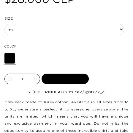
SIZE
COLOR
ADD TO CART
STÜCK - PINHEAD x stück c/
@stuck_cl
Crewneck made of 100% cotton.
Available in all sizes from M
to XL, we ensure a perfect fit for everyone, oversize style. The
units are limited, which means that you will have a unique
and exclusive garment in your wardrobe. Do not miss the
opportunity to acquire one of these incredible shirts and take