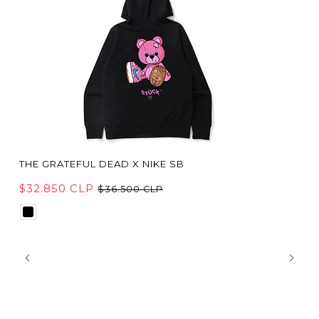
THE GRATEFUL DEAD X NIKE SB
$32.850 CLP
$36.500 CLP