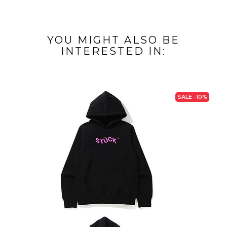
YOU MIGHT ALSO BE
INTERESTED IN:
SALE -10%