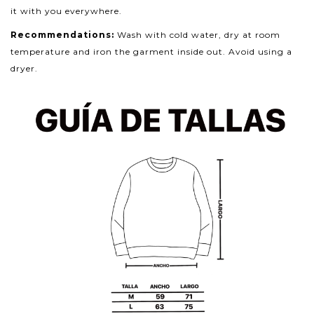
it with you everywhere.
Recommendations:
Wash with cold water, dry at room
temperature and iron the garment inside out. Avoid using a
dryer.