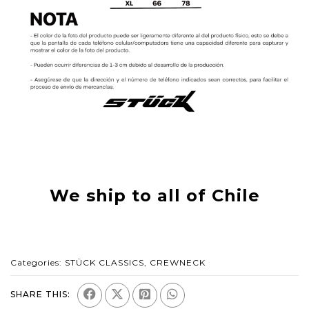
We ship to all of Chile
Categories:
STÜCK CLASSICS
,
CREWNECK
SHARE THIS: