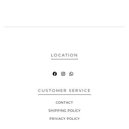
LOCATION
CUSTOMER SERVICE
CONTACT
SHIPPING POLICY
PRIVACY POLICY