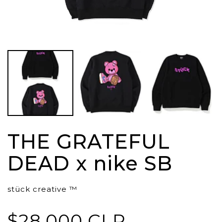
THE GRATEFUL
DEAD x nike SB
stück creative ™
$28.000 CLP