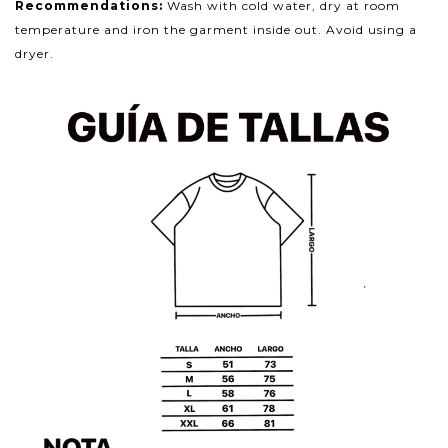
Recommendations:
Wash with cold water, dry at room
temperature and iron the garment inside out. Avoid using a
dryer.