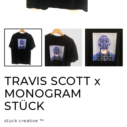
TRAVIS SCOTT x
MONOGRAM
STÜCK
stück creative ™