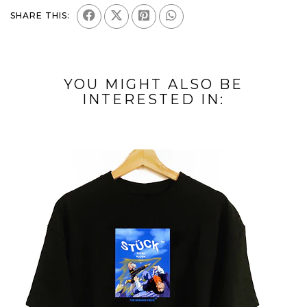
SHARE THIS:
YOU MIGHT ALSO BE
INTERESTED IN: