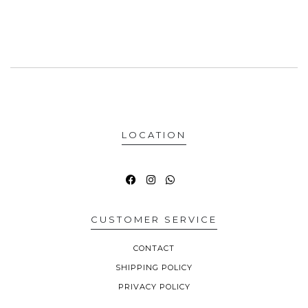
LOCATION
CUSTOMER SERVICE
CONTACT
SHIPPING POLICY
PRIVACY POLICY