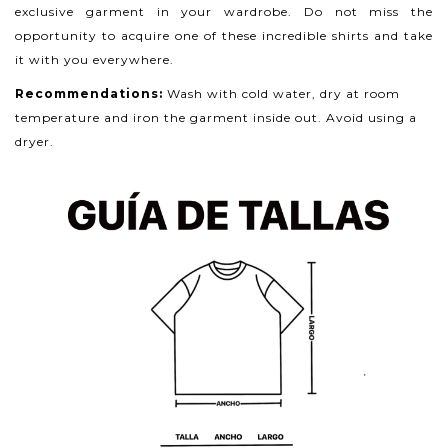
exclusive garment in your wardrobe. Do not miss the
opportunity to acquire one of these incredible shirts and take
it with you everywhere.
Recommendations:
Wash with cold water, dry at room
temperature and iron the garment inside out. Avoid using a
dryer.