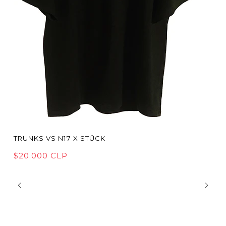
TRUNKS VS N17 X STÜCK
$20.000 CLP