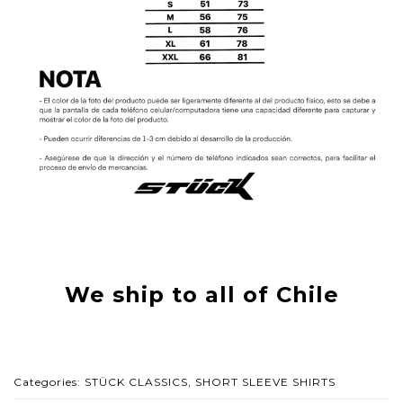
We ship to all of Chile
Categories:
STÜCK CLASSICS
,
SHORT SLEEVE SHIRTS