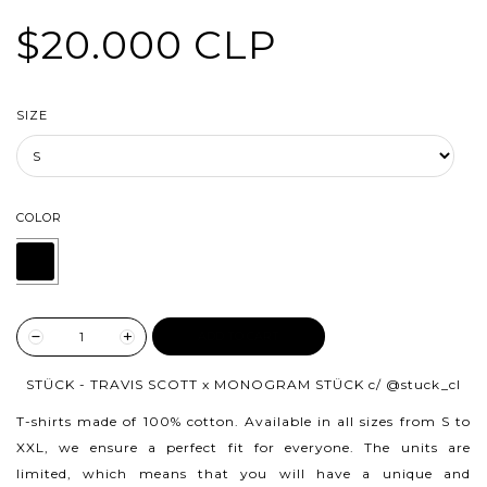
$20.000 CLP
SIZE
COLOR
ADD TO CART
STÜCK - TRAVIS SCOTT x MONOGRAM STÜCK c/
@stuck_cl
T-shirts made of 100% cotton.
Available in all sizes from S to
XXL, we ensure a perfect fit for everyone. The units are
limited, which means that you will have a unique and